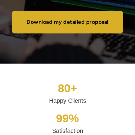
Download my detailed proposal
80+
Happy Clients
99%
Satisfaction