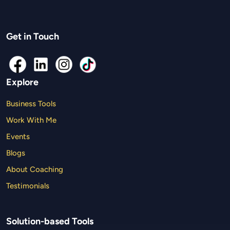
Get in Touch
Explore
Business Tools
Work With Me
Events
Blogs
About Coaching
Testimonials
Solution-based Tools