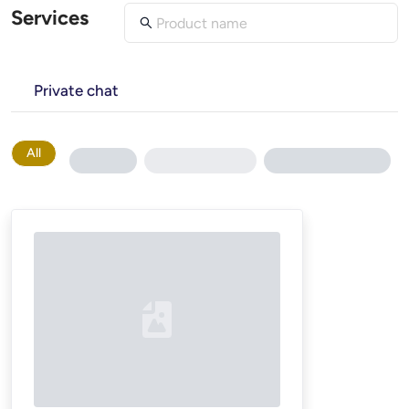
Services
Private chat
All
Loading...