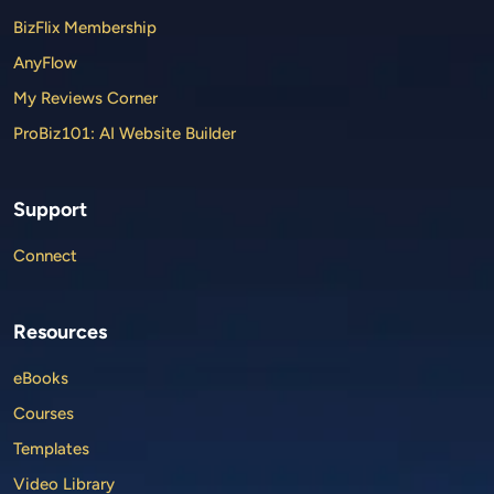
BizFlix Membership
AnyFlow
My Reviews Corner
ProBiz101: AI Website Builder
Support
Connect
Resources
eBooks
Courses
Templates
Video Library