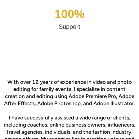
100%
Support
With over 12 years of experience in video and photo
editing for family events, I specialize in content
creation and editing using Adobe Premiere Pro, Adobe
After Effects, Adobe Photoshop, and Adobe Illustrator.
I have successfully assisted a wide range of clients,
including coaches, online business owners, influencers,
travel agencies, individuals, and the fashion industry,