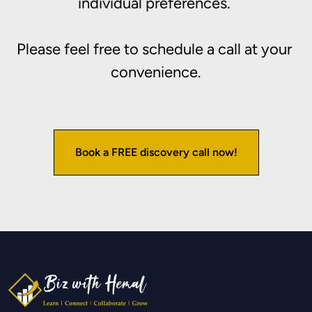
individual preferences. 

Please feel free to schedule a call at your 
convenience.
Book a FREE discovery call now!