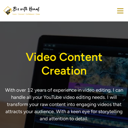
Video Content
Creation
With over 12 years of experience in video editing, I can
handle all your YouTube video editing needs. I will
transform your raw content into engaging videos that
attracts your audience. With a keen eye for storytelling
and attention to detail.