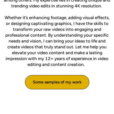
among others. My expertise lies in creating unique and
trending video edits in stunning 4K resolution.
Whether it’s enhancing footage, adding visual effects,
or designing captivating graphics, I have the skills to
transform your raw videos into engaging and
professional content. By understanding your specific
needs and vision, I can bring your ideas to life and
create videos that truly stand out. Let me help you
elevate your video content and make a lasting
impression with my 12+ years of experience in video
editing and content creation.
Some samples of my work