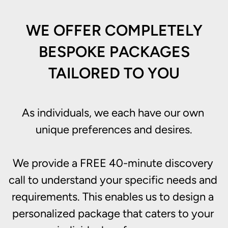
WE OFFER COMPLETELY
BESPOKE PACKAGES
TAILORED TO YOU
As individuals, we each have our own 
unique preferences and desires.

We provide a FREE 40-minute discovery 
call to understand your specific needs and 
requirements. This enables us to design a 
personalized package that caters to your 