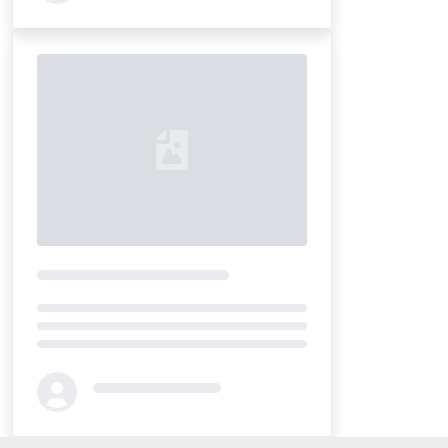
Loading...
Loading...