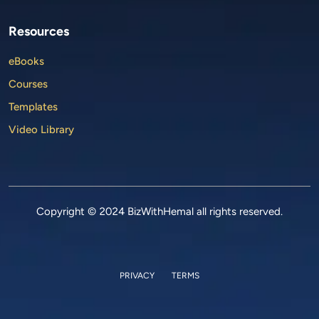
Resources
eBooks
Courses
Templates
Video Library
Copyright © 2024 BizWithHemal all rights reserved.
PRIVACY
TERMS