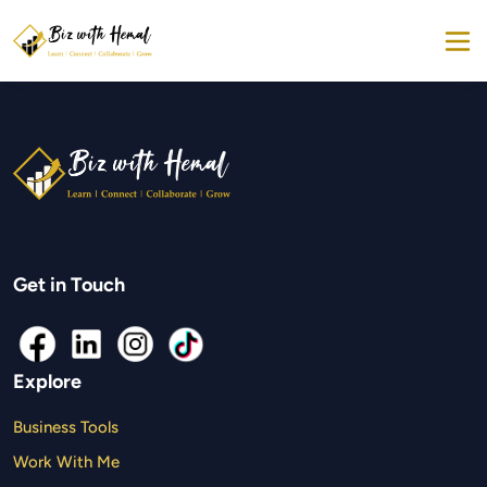
Get in Touch
Explore
Business Tools
Work With Me