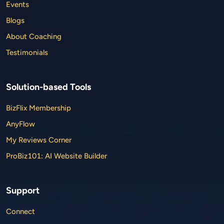
Events
Blogs
About Coaching
Testimonials
Solution-based Tools
BizFlix Membership
AnyFlow
My Reviews Corner
ProBiz101: AI Website Builder
Support
Connect