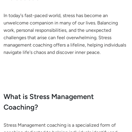
In today's fast-paced world, stress has become an 
unwelcome companion in many of our lives. Balancing 
work, personal responsibilities, and the unexpected 
challenges that arise can feel overwhelming. Stress 
management coaching offers a lifeline, helping individuals 
navigate life's chaos and discover inner peace.
What is Stress Management
Coaching?
Stress Management coaching is a specialized form of 