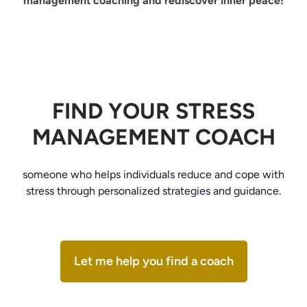
management coaching and rediscover inner peace!
FIND YOUR STRESS
MANAGEMENT COACH
someone who helps individuals reduce and cope with
stress through personalized strategies and guidance.
Let me help you find a coach