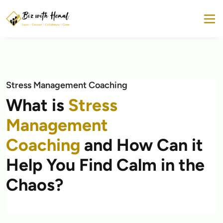
Stress Management Coaching
What is
Stress
Management
Coaching
and How Can it
Help You Find Calm in the
Chaos?