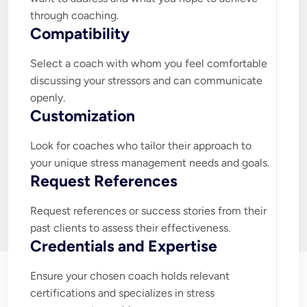
through coaching.
Compatibility
Select a coach with whom you feel comfortable 
discussing your stressors and can communicate 
openly.
Customization
Look for coaches who tailor their approach to 
your unique stress management needs and goals.
Request References
Request references or success stories from their 
past clients to assess their effectiveness.
Credentials and Expertise
Ensure your chosen coach holds relevant 
certifications and specializes in stress 