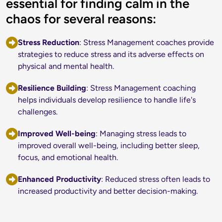
essential for finding calm in the
chaos for several reasons:
Stress Reduction
: Stress Management coaches provide 
strategies to reduce stress and its adverse effects on 
physical and mental health.
Resilience Building
: Stress Management coaching 
helps individuals develop resilience to handle life's 
challenges.
Improved Well
-being
: Managing stress leads to 
improved overall well-being, including better sleep, 
focus, and emotional health.
Enhanced Productivity
: Reduced stress often leads to 
increased productivity and better decision-making.