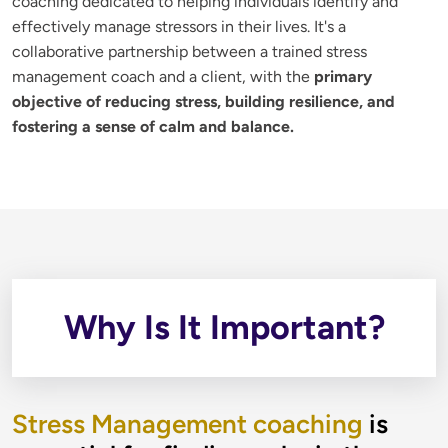
coaching dedicated to helping individuals identify and 
effectively manage stressors in their lives. It's a 
collaborative partnership between a trained stress 
management coach and a client, with the 
primary 
objective of reducing stress, building resilience, and 
fostering a sense of calm and balance.
Why Is It Important?
Stress Management coaching
is