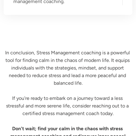
management coaching.
In conclusion, Stress Management coaching is a powerful 
tool for finding calm in the chaos of modern life. It equips 
individuals with the strategies, mindset, and support 
needed to reduce stress and lead a more peaceful and 
balanced life.

If you're ready to embark on a journey toward a less 
stressful and more serene life, consider reaching out to a 
certified stress management coach today.

Don't wait; find your calm in the chaos with stress 