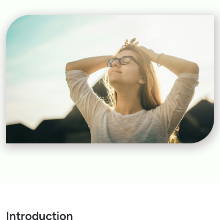
Introduction