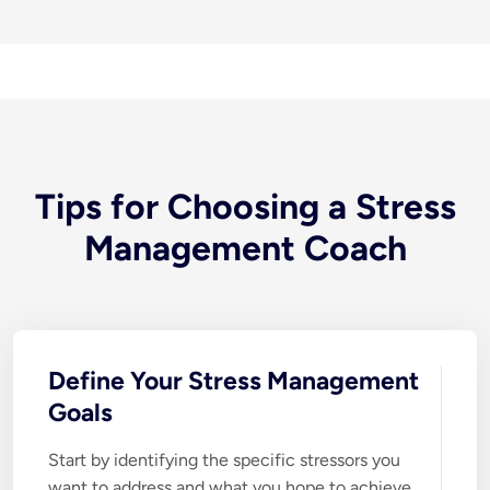
Tips for Choosing a Stress
Management Coach
Define Your Stress Management
Goals
Start by identifying the specific stressors you 
want to address and what you hope to achieve 