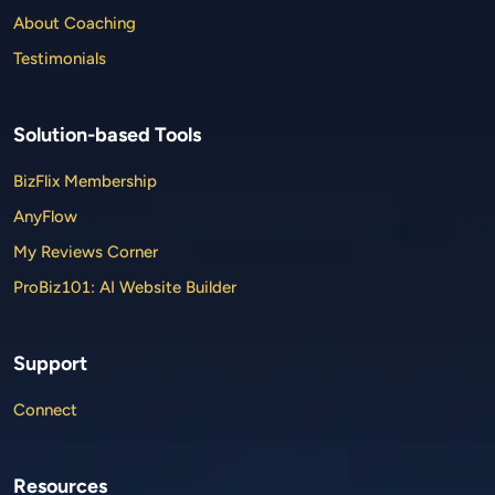
About Coaching
Testimonials
Solution-based Tools
BizFlix Membership
AnyFlow
My Reviews Corner
ProBiz101: AI Website Builder
Support
Connect
Resources