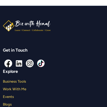
Get in Touch
Explore
Business Tools
Work With Me
Events
Blogs