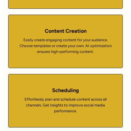
Content Creation
Easily create engaging content for your audience.
Choose templates or create your own. AI optimization
ensures high-performing content.
Scheduling
Effortlessly plan and schedule content across all
channels. Get insights to improve social media
performance.