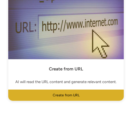
Create from URL
AI will read the URL content and generate relevant content.
Create from URL