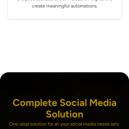
create meaningful automations.
Complete Social Media
Solution
One-stop solution for all your social media needs sets 