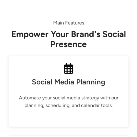
Main Features
Empower Your Brand's Social
Presence
Social Media Planning
Automate your social media strategy with our
planning, scheduling, and calendar tools.