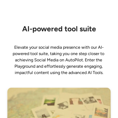
AI-powered tool suite
Elevate your social media presence with our AI-
powered tool suite, taking you one step closer to 
achieving Social Media on AutoPilot. Enter the 
Playground and effortlessly generate engaging, 
impactful content using the advanced AI Tools.