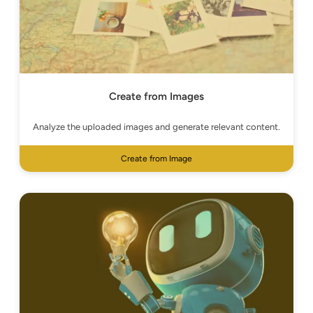
Create from Images
Analyze the uploaded images and generate relevant content.
Create from Image