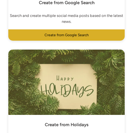
Create from Google Search
Search and create multiple social media posts based on the latest
news.
Create from Google Search
Create from Holidays