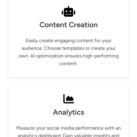
Content Creation
Easily create engaging content for your
audience. Choose templates or create your
own. AI optimization ensures high-performing
content.
Analytics
Measure your social media performance with an
analytics dashboard. Gain valuable insights and