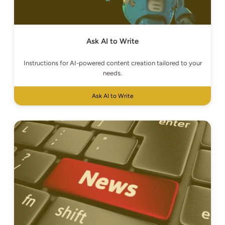
Ask AI to Write
Instructions for AI-powered content creation tailored to your
needs.
Ask AI to Write