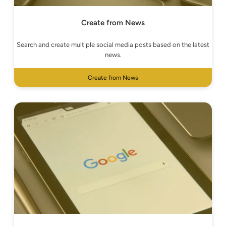
Create from News
Search and create multiple social media posts based on the latest
news.
Create from News