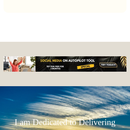
I am Dedicated to Delivering