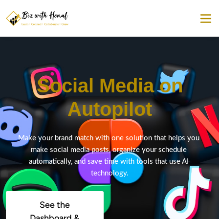
Social Media on
Autopilot
Make your brand match with one solution that helps you 
make social media posts, organize your schedule 
automatically, and save time with tools that use AI 
technology.
See the
Dashboard &