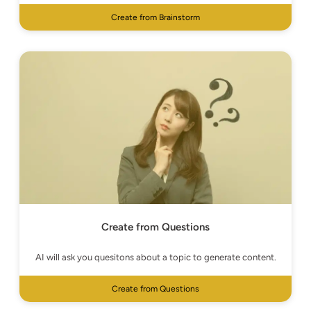
Create from Brainstorm
Create from Questions
AI will ask you quesitons about a topic to generate content.
Create from Questions