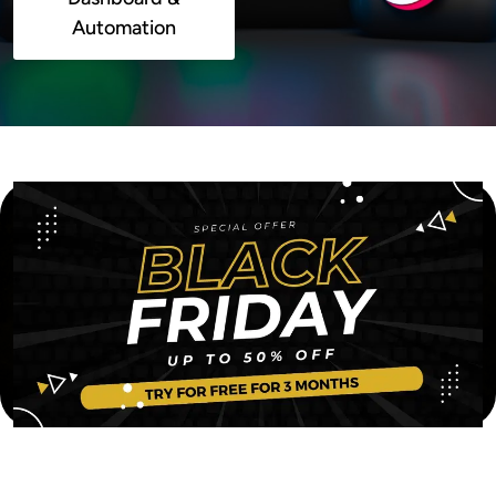
Automation