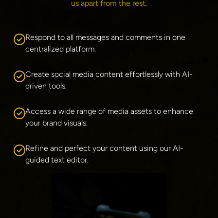
us apart from the rest.
Respond to all messages and comments in one 
centralized platform.
Create social media content effortlessly with AI-
driven tools.
Access a wide range of media assets to enhance 
your brand visuals.
Refine and perfect your content using our AI-
guided text editor.