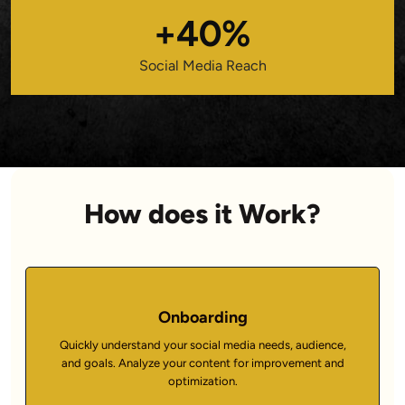
+40%
Social Media Reach
How does it Work?
Onboarding
Quickly understand your social media needs, audience,
and goals. Analyze your content for improvement and
optimization.