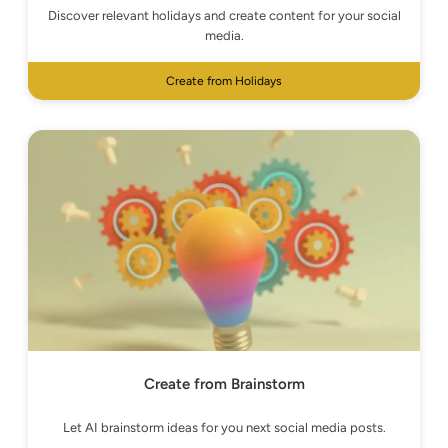
Discover relevant holidays and create content for your social
media.
Create from Holidays
Create from Brainstorm
Let AI brainstorm ideas for you next social media posts.