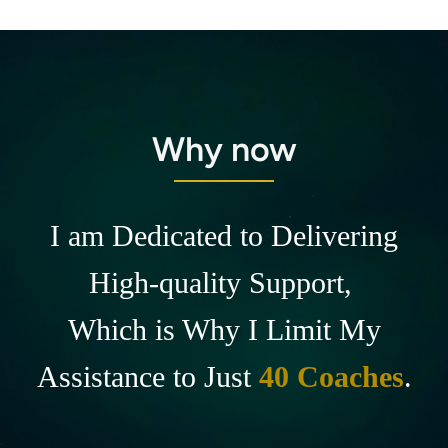
Why now
I am Dedicated to Delivering
High-quality Support,
Which is Why I Limit My
Assistance to Just
40 Coaches
.