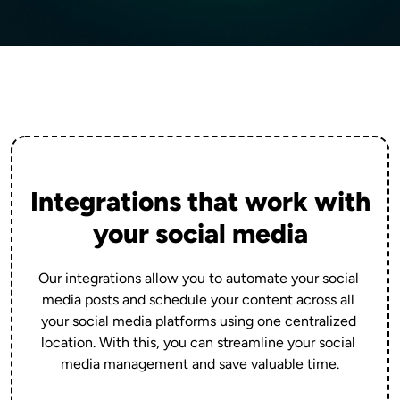
Integrations that work with
your social media
Our integrations allow you to automate your social 
media posts and schedule your content across all 
your social media platforms using one centralized 
location. With this, you can streamline your social 
media management and save valuable time.