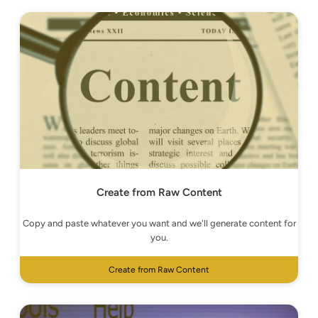
Create from Raw Content
Copy and paste whatever you want and we'll generate content for
you.
Create from Raw Content