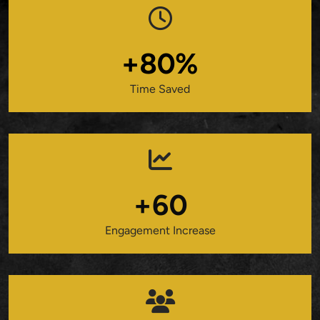
+80%
Time Saved
+60
Engagement Increase