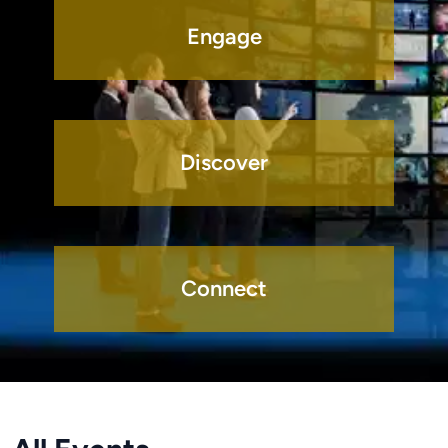
Engage
Discover
Connect