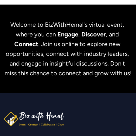
Welcome to BizWithHemal's virtual event, 
where you can 
Engage
, 
Discover
, and 
Connect
. Join us online to explore new 
opportunities, connect with industry leaders, 
and engage in insightful discussions. Don't 
miss this chance to connect and grow with us!