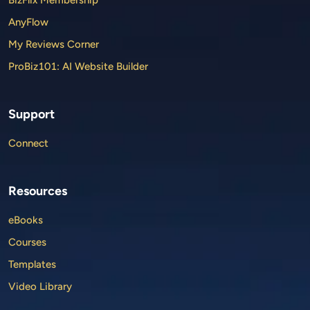
AnyFlow
My Reviews Corner
ProBiz101: AI Website Builder
Support
Connect
Resources
eBooks
Courses
Templates
Video Library