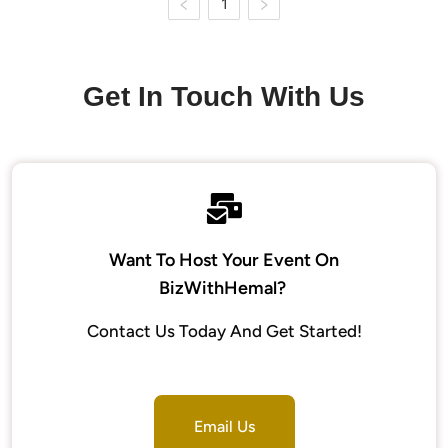
1
Get In Touch With Us
Want To Host Your Event On
BizWithHemal?
Contact Us Today And Get Started!
Email Us