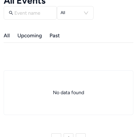
All Events
All
All
Upcoming
Past
No data found