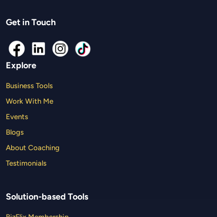
Get in Touch
Explore
Business Tools
Work With Me
Events
Blogs
About Coaching
Testimonials
Solution-based Tools
BizFlix Membership