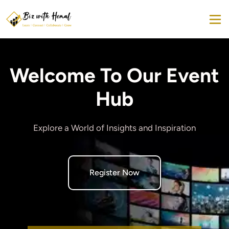
Welcome To Our Event
Hub
Explore a World of Insights and Inspiration
Register Now