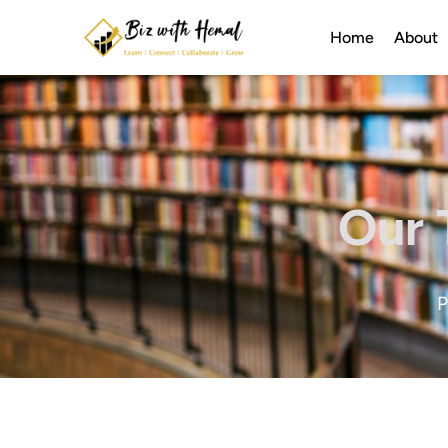
Home
About
Our 
P