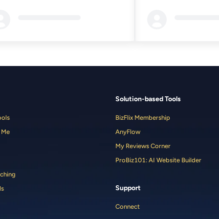
ding...
Loading...
Solution-based Tools
ools
BizFlix Membership
 Me
AnyFlow
My Reviews Corner
ProBiz101: AI Website Builder
ching
Support
ls
Connect