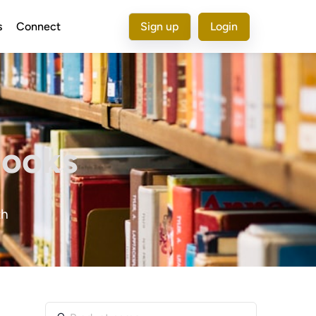
s
Connect
Sign up
Login
Books
th