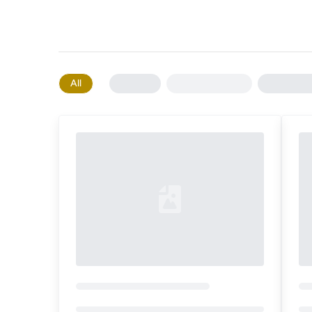
All
Loading...