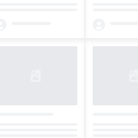
ding...
Loading...