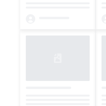
Loading...
Loa