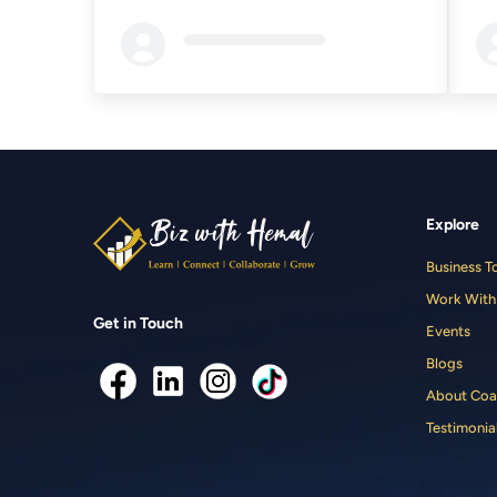
Loading...
Loa
Explore
Business T
Work With
Get in Touch
Events
Blogs
About Coa
Testimonia