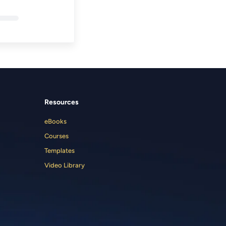
Resources
eBooks
Courses
Templates
Video Library