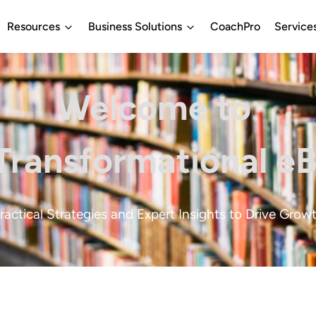
Resources
Business Solutions
CoachPro
Service
Welcome to
Transformational e
ractical Strategies and Expert Insights to Drive Grow