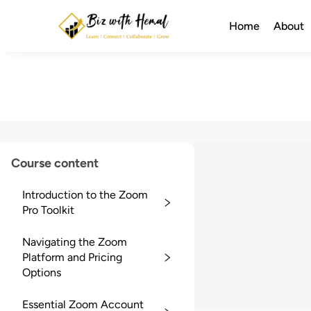
Home
About
Course content
Introduction to the Zoom
Pro Toolkit
Navigating the Zoom
Platform and Pricing
Options
Essential Zoom Account