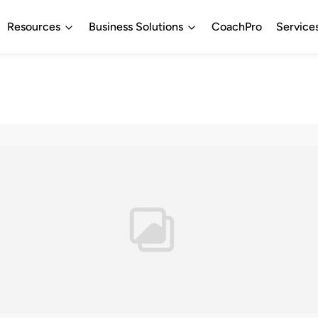
Resources
Business Solutions
CoachPro
Service