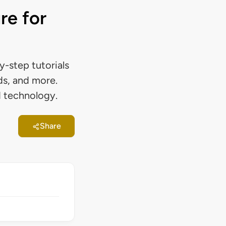
re for
-step tutorials
ds, and more.
d technology.
Share