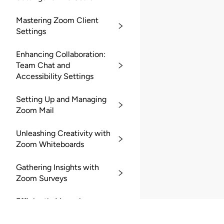
Mastering Zoom Client
Settings
Enhancing Collaboration:
Team Chat and
Accessibility Settings
Setting Up and Managing
Zoom Mail
Unleashing Creativity with
Zoom Whiteboards
Gathering Insights with
Zoom Surveys
Efficiently Managing
Zoom Recordings