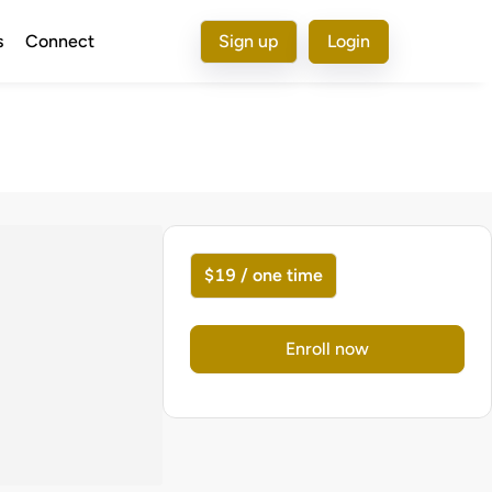
s
Connect
Sign up
Login
$19 / one time
Enroll now