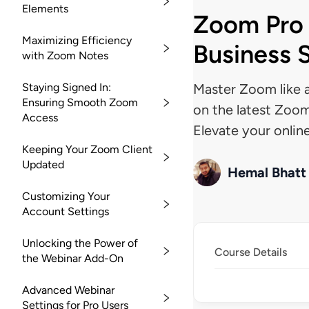
Elements
Zoom Pro 
Maximizing Efficiency
Business 
with Zoom Notes
Staying Signed In:
Master Zoom like a
Ensuring Smooth Zoom
on the latest Zoom
Access
Elevate your onlin
Keeping Your Zoom Client
Updated
Hemal Bhatt
Customizing Your
Account Settings
Unlocking the Power of
Course Details
the Webinar Add-On
Advanced Webinar
Settings for Pro Users