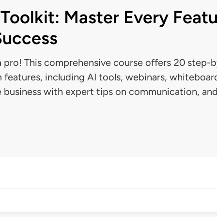
Toolkit: Master Every Featu
Success
 pro! This comprehensive course offers 20 step-by
 features, including AI tools, webinars, whiteboar
e business with expert tips on communication, an