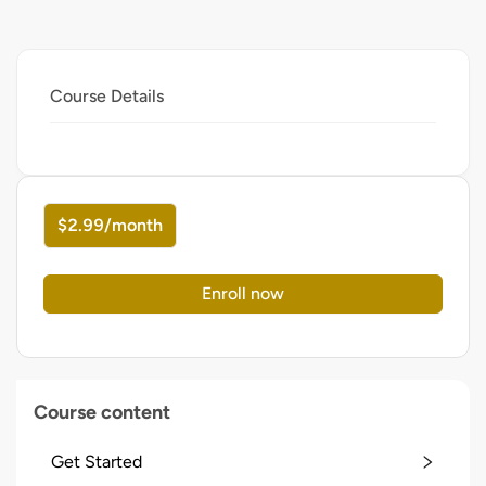
Course Details
$2.99/month
Enroll now
Course content
Get Started