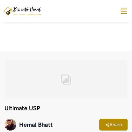
Ultimate USP
Hemal Bhatt
Share