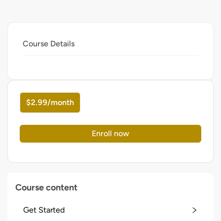
Course Details
$2.99/month
Enroll now
Course content
Get Started