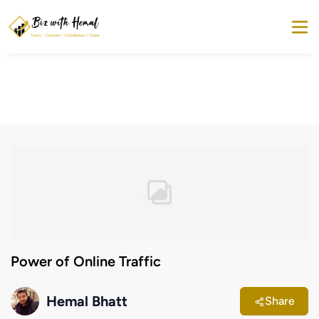
Power of Online Traffic
Hemal Bhatt
Share