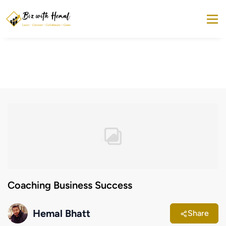
Coaching Business Success
Hemal Bhatt
Share