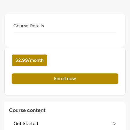
Course Details
$2.99/month
Enroll now
Course content
Get Started