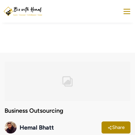
Business Outsourcing
Hemal Bhatt
Share