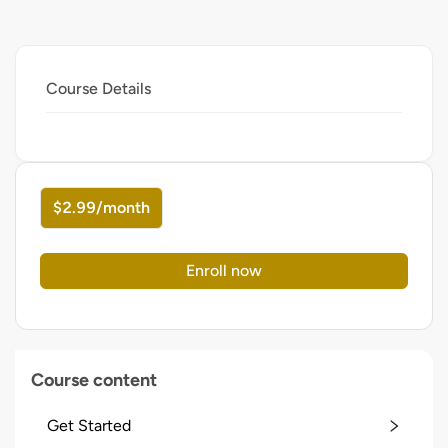
Course Details
$2.99/month
Enroll now
Course content
Get Started