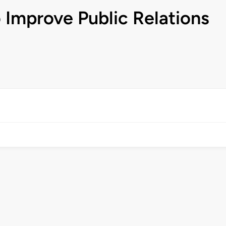
 Improve Public Relations