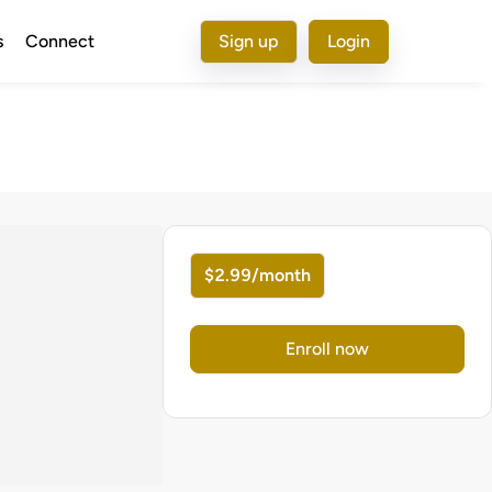
s
Connect
Sign up
Login
$2.99/month
Enroll now