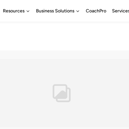
Resources
Business Solutions
CoachPro
Service