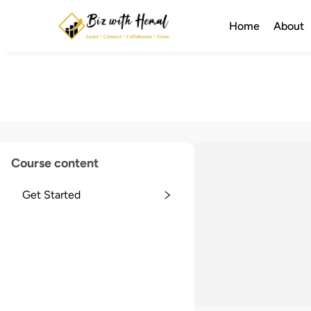
Home
About
Course content
Get Started