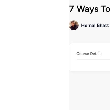
7 Ways To
Hemal Bhatt
Course Details