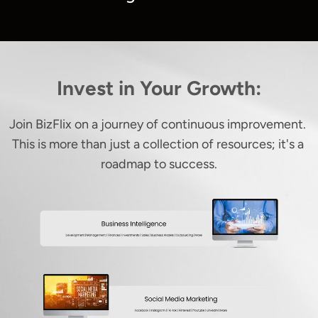
Invest in Your Growth:
Join BizFlix on a journey of continuous improvement. 
This is more than just a collection of resources; it's a 
roadmap to success.