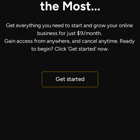
the Most...
Get everything you need to start and grow your online 
business for just $9/month. 
Gain access from anywhere, and cancel anytime. Ready 
to begin? Click 'Get started' now.
Get started