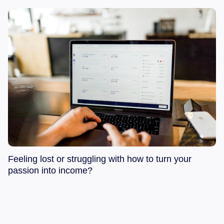
Feeling lost or struggling with how to turn your
passion into income?