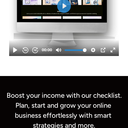
Boost your income with our checklist.
Plan, s
tart and grow your online 
business effortlessly with smart 
strategies and more.