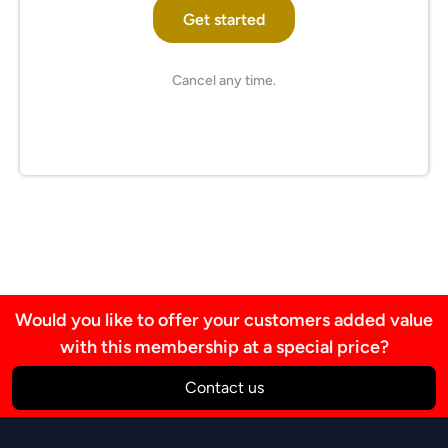
Get started
Cancel any time.
Would you like to offer your customers added value
with this membership at a special price?
Contact us