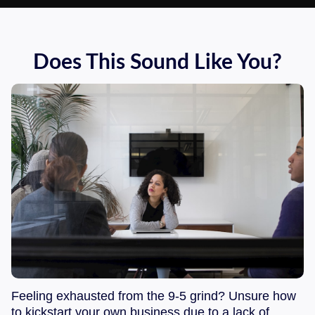
Does This Sound Like You?
Feeling exhausted from the 9-5 grind? Unsure how
to kickstart your own business due to a lack of