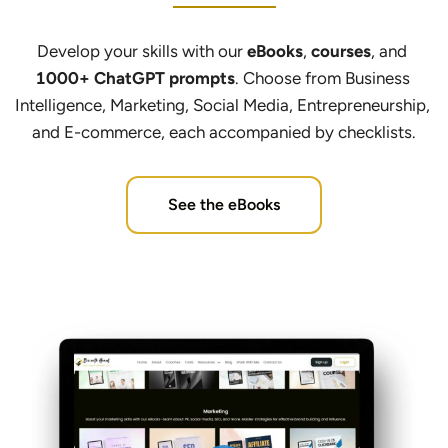
Develop your skills with our 
eBooks
, 
courses
, and 
1000+ ChatGPT prompts
. Choose from Business 
Intelligence, Marketing, Social Media, Entrepreneurship, 
and E-commerce, each accompanied by checklists.
See the eBooks