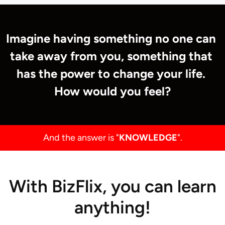
Imagine having something no one can 
take away from you, something that 
has the power to change your life. 
How would you feel?
And the answer is "
KNOWLEDGE
".
With BizFlix, you can learn
anything!