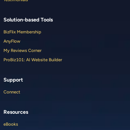
Solution-based Tools
BizFlix Membership
AnyFlow
My Reviews Corner
ProBiz101: AI Website Builder
Support
Connect
Resources
eBooks