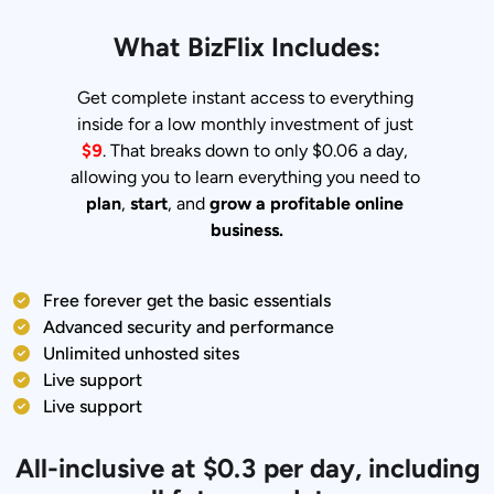
What BizFlix Includes:
Get complete instant access to everything 
inside for a low monthly investment of just 
$9
. That breaks down to only $0.06 a day, 
allowing you to learn everything you need to 
plan
, 
start
, and 
grow a profitable online 
business.
Free forever get the basic essentials
Advanced security and performance
Unlimited unhosted sites
Live support
Live support
All-inclusive at $0.3 per day, including