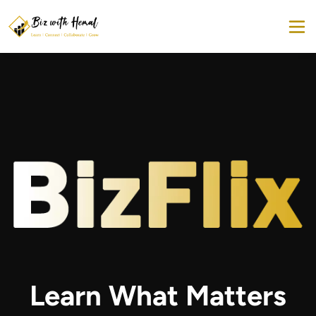
Learn What Matters