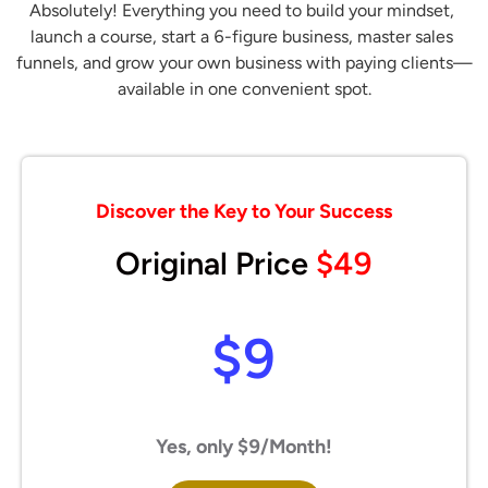
Absolutely! Everything you need to build your mindset, 
launch a course, start a 6-figure business, master sales 
funnels, and grow your own business with paying clients—
available in one convenient spot.
Discover the Key to Your Success
Original Price
$49
$9
Yes, only $9/Month!