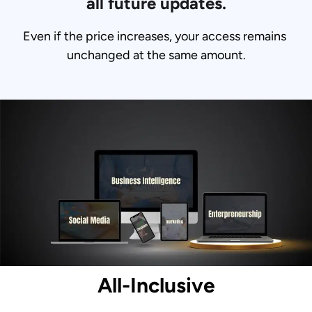
all future updates.
Even if the price increases, your access remains 
unchanged at the same amount.
All-Inclusive