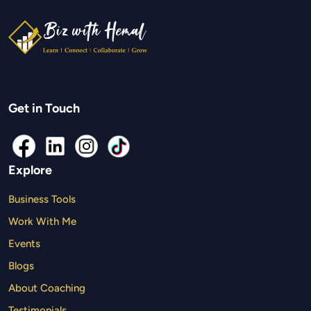
Get in Touch
Explore
Business Tools
Work With Me
Events
Blogs
About Coaching
Testimonials