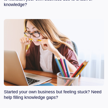
knowledge?
Started your own business but feeling stuck? Need
help filling knowledge gaps?