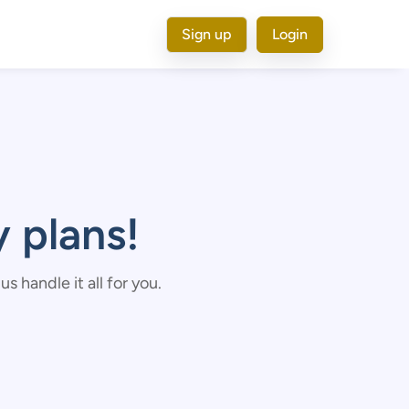
Sign up
Login
 plans!
 handle it all for you.