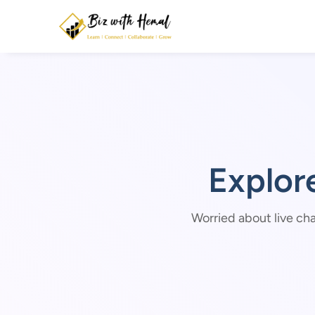
Explor
Worried about live cha