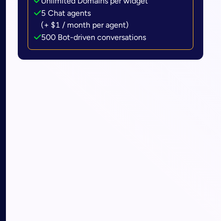
Unlimited Domains per widget
5 Chat agents
(+ $1 / month per agent)
500 Bot-driven conversations