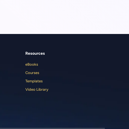
Resources
eBooks
Courses
Templates
Video Library