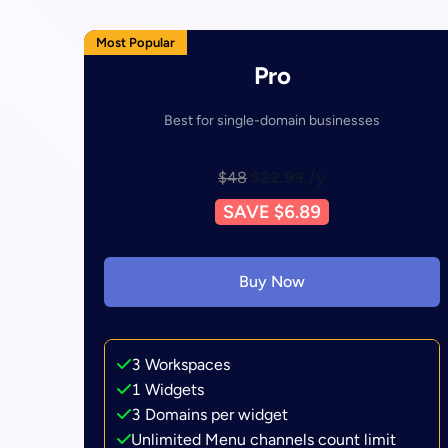
Most Popular
Pro
Best for single-domain businesses
/y
$48
$22.99.
SAVE $6.89
Buy Now
3 Workspaces
1 Widgets
3 Domains per widget
Unlimited Menu channels count limit