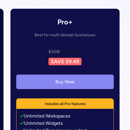
Pro+
Best for multi-domain businesses
/y
$108
$29.99
SAVE $9.49
Buy Now
Includes all Pro features
Unlimited Workspaces
Unlimited Widgets