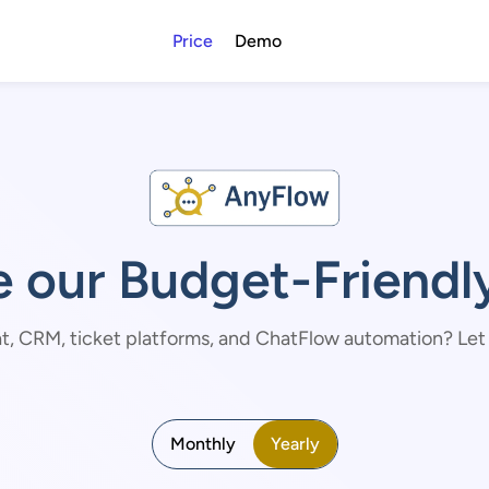
Price
Demo
e our Budget-Friendly
t, CRM, ticket platforms, and ChatFlow automation? Let us
Monthly
Yearly