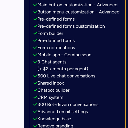
Main button customization - Advanced
Button menu customization - Advanced
Pre-defined forms
Pre-defined forms customization
Form builder
Pre-defined forms
Form notifications
Mobile app - Coming soon
3 Chat agents
(+ $2 / month per agent)
500 Live chat conversations
Shared inbox
Chatbot builder
CRM system
300 Bot-driven conversations
Advanced email settings
Knowledge base
Remove branding