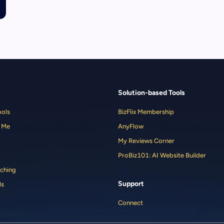
Solution-based Tools
ools
BizFlix Membership
 Me
AnyFlow
My Reviews Corner
ProBiz101: AI Website Builder
ching
Support
ls
Connect