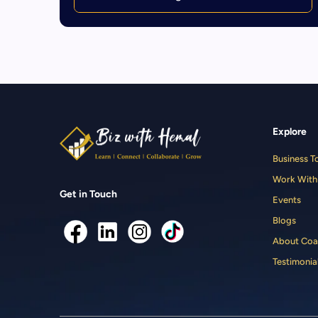
Explore
Business T
Work With
Get in Touch
Events
Blogs
About Coa
Testimonia