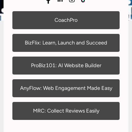
CoachPro
BizFlix: Learn, Launch and Succeed
ProBiz101: AI Website Builder
AnyFlow: Web Engagement Made Easy
MRC: Collect Reviews Easily