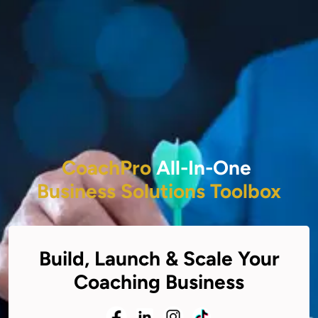
CoachPro
All-In-One
Business Solutions Toolbox
Build, Launch & Scale Your
Coaching Business