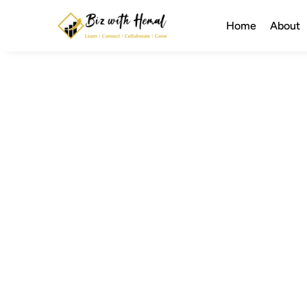
Home
About