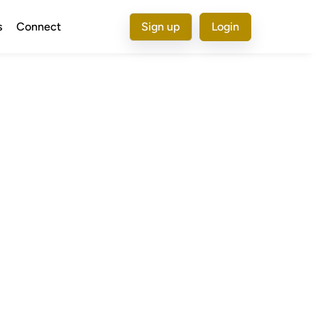
s
Connect
Sign up
Login