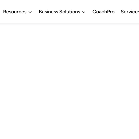
Resources
Business Solutions
CoachPro
Service